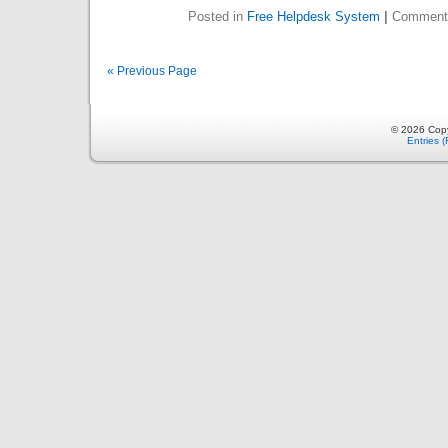
Posted in
Free Helpdesk System
|
Comment
« Previous Page
© 2026 Copy
Entries 