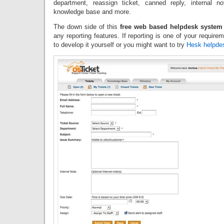
department, reassign ticket, canned reply, internal no
knowledge base and more.
The down side of this
free web based helpdesk system
any reporting features. If reporting is one of your requir
to develop it yourself or you might want to try
Hesk helpde