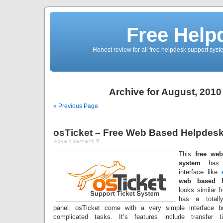
Free Help
Honest review for all free helpdesk support sys
Archive for August, 2010
« Previous Page
osTicket – Free Web Based Helpdes
This
free we
system
has a
interface like
web based h
looks similar f
has a totally
panel. osTicket come with a very simple interface b
complicated tasks. It’s features include transfer ti