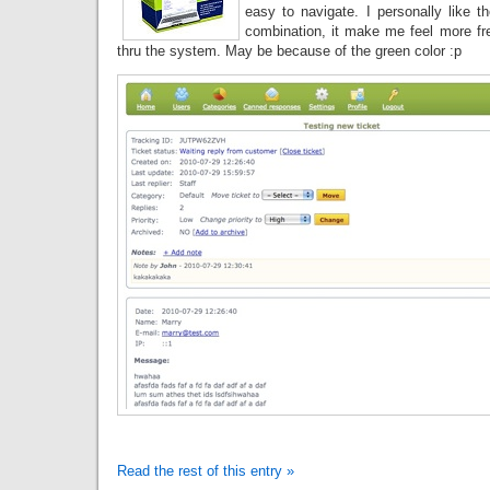
easy to navigate. I personally like t
combination, it make me feel more fr
thru the system. May be because of the green color :p
Read the rest of this entry »