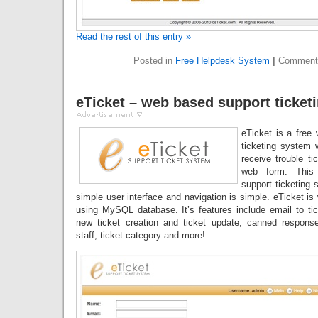
Read the rest of this entry »
Posted in
Free Helpdesk System
|
Comment
eTicket – web based support ticket
eTicket is a free
ticketing system 
receive trouble ti
web form. This
support ticketing 
simple user interface and navigation is simple. eTicket is
using MySQL database. It’s features include email to tic
new ticket creation and ticket update, canned response
staff, ticket category and more!