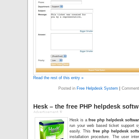
Read the rest of this entry »
Posted in
Free Helpdesk System
|
Comment
Hesk – the free PHP helpdesk softw
Hesk is a
free php helpdesk softwa
run your web based ticket support 
easily. This
free php helpdesk soft
installation procedure. The user int